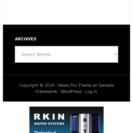
ARCHIVES
Archives
Copyright © 2026 ·
News Pro Theme
on
Genesis
Framework
·
WordPress
·
Log in