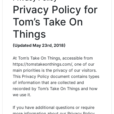
Privacy Policy for
Tom’s Take On
Things
(Updated May 23rd, 2018)
At Tom’s Take On Things, accessible from
https://tomstakeonthings.com/, one of our
main priorities is the privacy of our visitors.
This Privacy Policy document contains types
of information that are collected and
recorded by Tom’s Take On Things and how
we use it.
If you have additional questions or require
more information about our Privacy Policy,