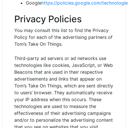
Google
https://policies.google.com/technologi
Privacy Policies
You may consult this list to find the Privacy
Policy for each of the advertising partners of
Tom’s Take On Things.
Third-party ad servers or ad networks use
technologies like cookies, JavaScript, or Web
Beacons that are used in their respective
advertisements and links that appear on
Tom’s Take On Things, which are sent directly
to users’ browser. They automatically receive
your IP address when this occurs. These
technologies are used to measure the
effectiveness of their advertising campaigns
and/or to personalize the advertising content
that you see on websites that you visit.