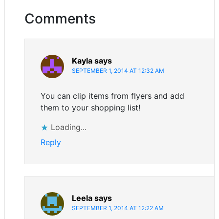
Comments
Kayla
says
SEPTEMBER 1, 2014 AT 12:32 AM
You can clip items from flyers and add
them to your shopping list!
Loading...
Reply
Leela
says
SEPTEMBER 1, 2014 AT 12:22 AM