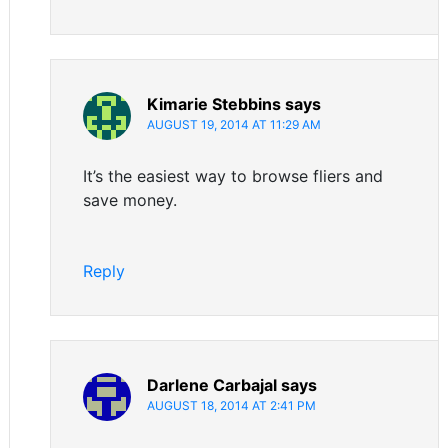
Kimarie Stebbins
says
AUGUST 19, 2014 AT 11:29 AM
It’s the easiest way to browse fliers and
save money.
Reply
Darlene Carbajal
says
AUGUST 18, 2014 AT 2:41 PM