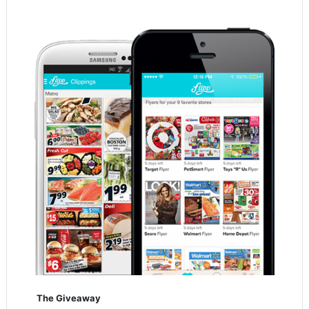
The Giveaway