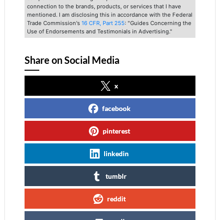
connection to the brands, products, or services that I have
mentioned. I am disclosing this in accordance with the Federal
Trade Commission's
16 CFR, Part 255
: "Guides Concerning the
Use of Endorsements and Testimonials in Advertising."
Share on Social Media
x
facebook
pinterest
linkedin
tumblr
reddit