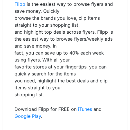
Flipp
is the easiest way to browse flyers and
save money. Quickly
browse the brands you love, clip items
straight to your shopping list,
and highlight top deals across flyers. Flipp is
the easiest way to browse flyers/weekly ads
and save money. In
fact, you can save up to 40% each week
using flyers. With all your
favorite stores at your fingertips, you can
quickly search for the items
you need, highlight the best deals and clip
items straight to your
shopping list.
Download Flipp for FREE on
iTunes
and
Google Play
.