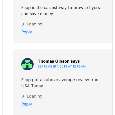
Flipp is the easiest way to browse flyers
and save money.
Loading...
Reply
Thomas Gibson
says
SEPTEMBER 1, 2014 AT 12:16 AM
Flipp got an above average review from
USA Today.
Loading...
Reply