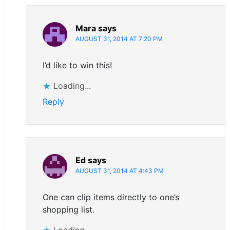
Mara
says
AUGUST 31, 2014 AT 7:20 PM
I’d like to win this!
Loading...
Reply
Ed
says
AUGUST 31, 2014 AT 4:43 PM
One can clip items directly to one’s
shopping list.
Loading...