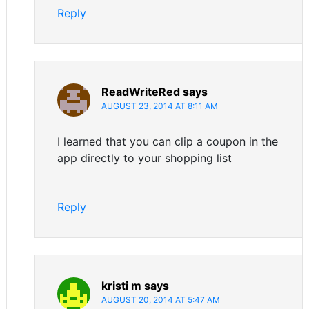
Reply
ReadWriteRed
says
AUGUST 23, 2014 AT 8:11 AM
I learned that you can clip a coupon in the
app directly to your shopping list
Reply
kristi m
says
AUGUST 20, 2014 AT 5:47 AM