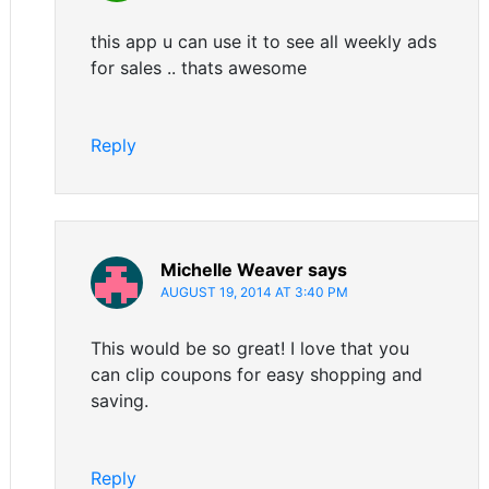
this app u can use it to see all weekly ads
for sales .. thats awesome
Reply
Michelle Weaver
says
AUGUST 19, 2014 AT 3:40 PM
This would be so great! I love that you
can clip coupons for easy shopping and
saving.
Reply