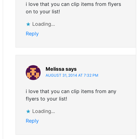
i love that you can clip items from flyers
on to your list!
Loading...
Reply
Melissa
says
AUGUST 31, 2014 AT 7:32 PM
i love that you can clip items from any
flyers to your list!
Loading...
Reply