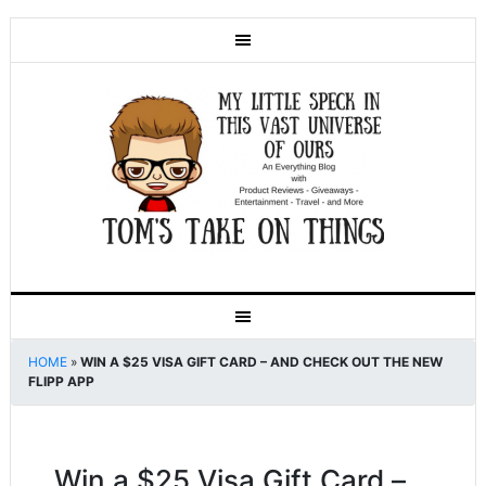
HOME
»
WIN A $25 VISA GIFT CARD – AND CHECK OUT THE NEW
FLIPP APP
Win a $25 Visa Gift Card –