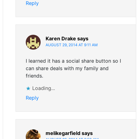
Reply
Karen Drake
says
AUGUST 29, 2014 AT 9:11 AM
I learned it has a social share button so I
can share deals with my family and
friends.
Loading...
Reply
melikegarfield
says