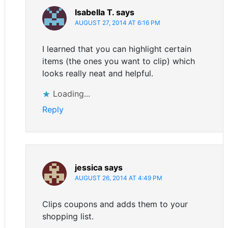
Isabella T.
says
AUGUST 27, 2014 AT 6:16 PM
I learned that you can highlight certain
items (the ones you want to clip) which
looks really neat and helpful.
Loading...
Reply
jessica
says
AUGUST 26, 2014 AT 4:49 PM
Clips coupons and adds them to your
shopping list.