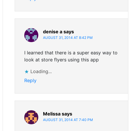
denise a
says
AUGUST 31, 2014 AT 8:42 PM
I learned that there is a super easy way to
look at store flyers using this app
Loading...
Reply
Melissa
says
AUGUST 31, 2014 AT 7:40 PM