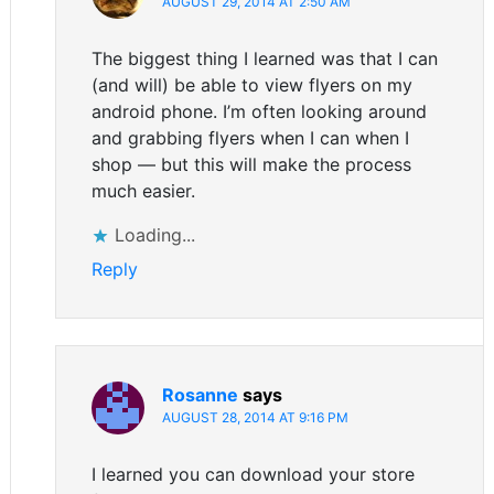
AUGUST 29, 2014 AT 2:50 AM
The biggest thing I learned was that I can
(and will) be able to view flyers on my
android phone. I’m often looking around
and grabbing flyers when I can when I
shop — but this will make the process
much easier.
Loading...
Reply
Rosanne
says
AUGUST 28, 2014 AT 9:16 PM
I learned you can download your store