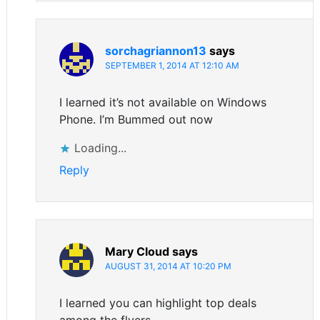
sorchagriannon13
says
SEPTEMBER 1, 2014 AT 12:10 AM
I learned it’s not available on Windows
Phone. I’m Bummed out now
Loading...
Reply
Mary Cloud
says
AUGUST 31, 2014 AT 10:20 PM
I learned you can highlight top deals
among the flyers