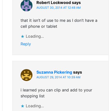
Robert Lockwood
says
AUGUST 30, 2014 AT 12:48 AM
that it isn’t of use to me as I don’t have a
cell phone or tablet
Loading...
Reply
Suzanna Pickering
says
AUGUST 29, 2014 AT 10:39 AM
i learned you can clip and add to your
shopping list
Loading...