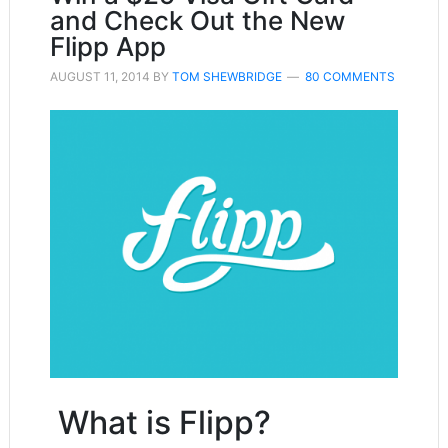
and Check Out the New
Flipp App
AUGUST 11, 2014
BY
TOM SHEWBRIDGE
80 COMMENTS
What is Flipp?