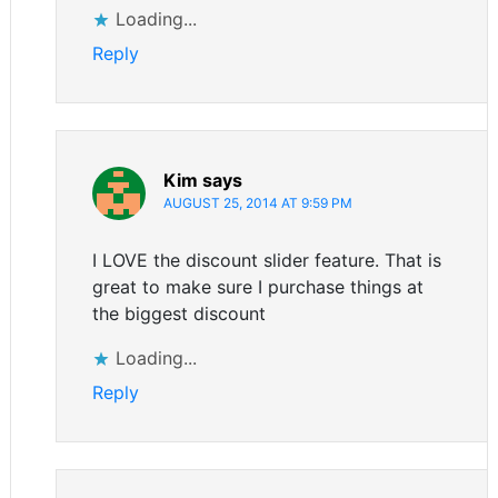
Loading...
Reply
Kim
says
AUGUST 25, 2014 AT 9:59 PM
I LOVE the discount slider feature. That is
great to make sure I purchase things at
the biggest discount
Loading...
Reply