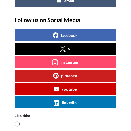
email
Follow us on Social Media
facebook
x
instagram
pinterest
youtube
linkedin
Like this:
Loading…