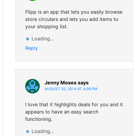
Flipp is an app that lets you easily browse
store circulars and lets you add items to
your shopping list.
Loading...
Reply
Jenny Moses
says
AUGUST 30, 2014 AT 4:08 PM
I love that it highlights deals for you and it
appears to have an easy search
functioning.
Loading...