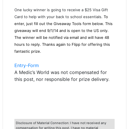
One lucky winner is going to receive a $25 Visa Gift
Card to help with your back to school essentials.
To
enter, just fill out the Giveaway Tools form below. This
giveaway will end 9/1/14 and is open to the US only.
The winner will be notified via email and will have 48
hours to reply. Thanks again to Flipp for offering this
fantastic prize.
Entry
-Form
A Medic’s World was not compensated for
this post, nor responsible for prize delivery.
Disclosure of Material Connection: I have not received any
compensation for writing this post. I have no material