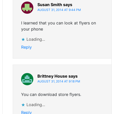
Susan Smith
says
AUGUST 31, 2014 AT 9:44 PM
I learned that you can look at flyers on
your phone
Loading...
Reply
Brittney House
says
AUGUST 31, 2014 AT 9:18 PM
You can download store flyers.
Loading...
Reply