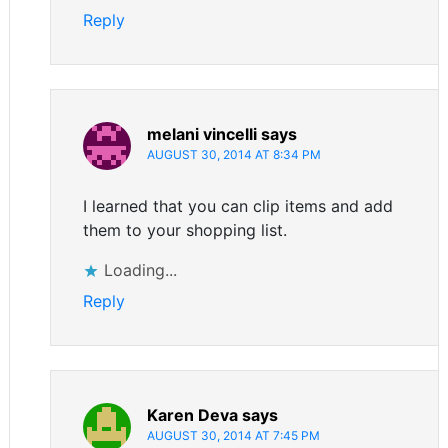
Reply
melani vincelli
says
AUGUST 30, 2014 AT 8:34 PM
I learned that you can clip items and add
them to your shopping list.
Loading...
Reply
Karen Deva
says
AUGUST 30, 2014 AT 7:45 PM