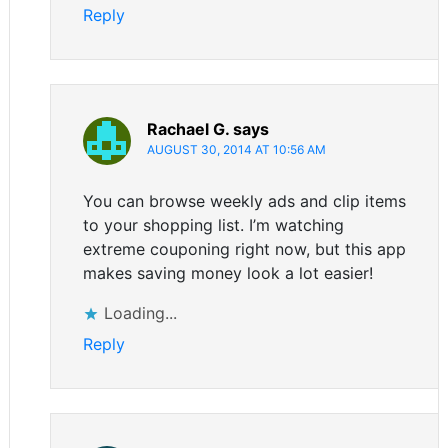
Reply
Rachael G.
says
AUGUST 30, 2014 AT 10:56 AM
You can browse weekly ads and clip items
to your shopping list. I’m watching
extreme couponing right now, but this app
makes saving money look a lot easier!
Loading...
Reply