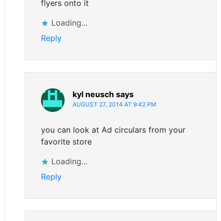
flyers onto it
Loading...
Reply
kyl neusch
says
AUGUST 27, 2014 AT 9:42 PM
you can look at Ad circulars from your
favorite store
Loading...
Reply