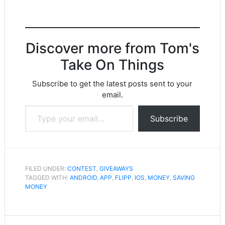
Discover more from Tom's
Take On Things
Subscribe to get the latest posts sent to your
email.
Type your email…
Subscribe
FILED UNDER:
CONTEST
,
GIVEAWAYS
TAGGED WITH:
ANDROID
,
APP
,
FLIPP
,
IOS
,
MONEY
,
SAVING
MONEY