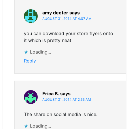
amy deeter
says
AUGUST 31, 2014 AT 4:07 AM
you can download your store flyers onto
it which is pretty neat
Loading...
Reply
Erica B.
says
AUGUST 31, 2014 AT 2:55 AM
The share on social media is nice.
Loading...