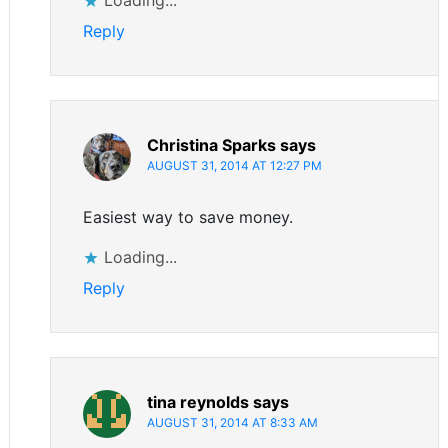
Reply
Christina Sparks
says
AUGUST 31, 2014 AT 12:27 PM
Easiest way to save money.
Loading...
Reply
tina reynolds
says
AUGUST 31, 2014 AT 8:33 AM