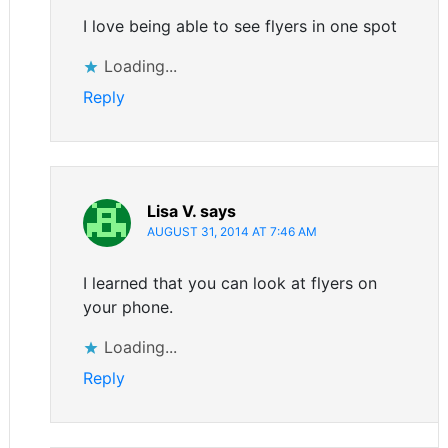
I love being able to see flyers in one spot
Loading...
Reply
Lisa V.
says
AUGUST 31, 2014 AT 7:46 AM
I learned that you can look at flyers on
your phone.
Loading...
Reply