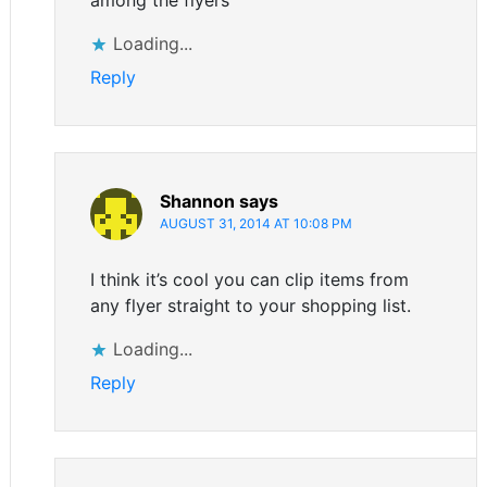
Loading...
Reply
Shannon
says
AUGUST 31, 2014 AT 10:08 PM
I think it’s cool you can clip items from
any flyer straight to your shopping list.
Loading...
Reply