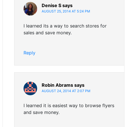
Denise S
says
AUGUST 25, 2014 AT 5:24 PM
I learned its a way to search stores for
sales and save money.
Reply
Robin Abrams
says
AUGUST 24, 2014 AT 2:07 PM
I learned it is easiest way to browse flyers
and save money.