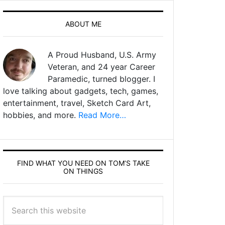
ABOUT ME
A Proud Husband, U.S. Army
Veteran, and 24 year Career
Paramedic, turned blogger. I
love talking about gadgets, tech, games,
entertainment, travel, Sketch Card Art,
hobbies, and more.
Read More…
FIND WHAT YOU NEED ON TOM’S TAKE
ON THINGS