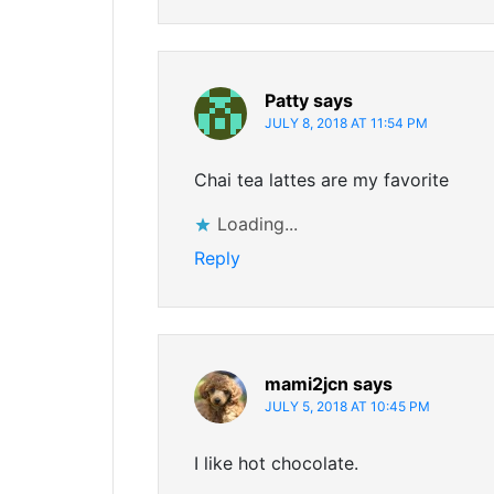
Patty
says
JULY 8, 2018 AT 11:54 PM
Chai tea lattes are my favorite
Loading...
Reply
mami2jcn
says
JULY 5, 2018 AT 10:45 PM
I like hot chocolate.