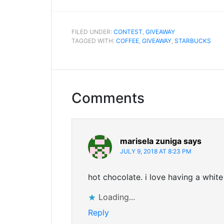
FILED UNDER:
CONTEST
,
GIVEAWAY
TAGGED WITH:
COFFEE
,
GIVEAWAY
,
STARBUCKS
Comments
marisela zuniga
says
JULY 9, 2018 AT 8:23 PM
hot chocolate. i love having a whi
Loading...
Reply