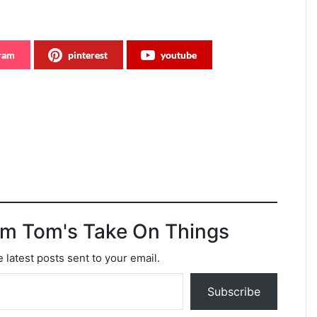
gram
pinterest
youtube
om Tom's Take On Things
 latest posts sent to your email.
Subscribe