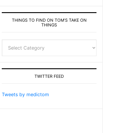
THINGS TO FIND ON TOM’S TAKE ON
THINGS
Things
to
find
on
Tom’s
TWITTER FEED
Take
On
Things
Tweets by medictom