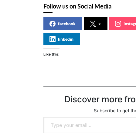
Follow us on Social Media
facebook
x
insta
linkedin
Like this:
Discover more fr
Subscribe to get the
Type your email…