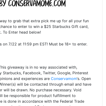
 way to grab that extra pick me up for all your fun
e chance to enter to win a $25 Starbucks Gift card,
. To Enter head below!
on 7/22 at 11:59 pm EST! Must be 18+ to enter.
This giveaway is in no way associated with,
 Starbucks, Facebook, Twitter, Google, Pinterest
opinions and experiences are
Conservamom
‘s. Open
inner(s) will be contacted through email and have
r will be drawn. No purchase necessary. Void
l be responsible for product fulfillment to
re is done in accordance with the Federal Trade