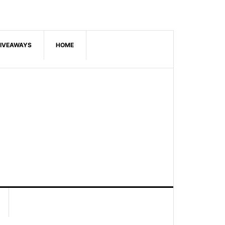
IVEAWAYS
HOME