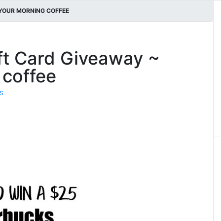
 YOUR MORNING COFFEE
ft Card Giveaway ~
 coffee
S