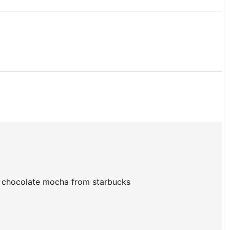
te chocolate mocha from starbucks