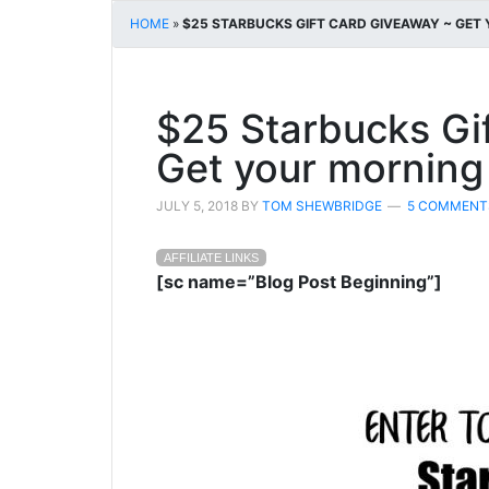
HOME
»
$25 STARBUCKS GIFT CARD GIVEAWAY ~ GET
$25 Starbucks Gi
Get your morning
JULY 5, 2018
BY
TOM SHEWBRIDGE
5 COMMENT
AFFILIATE LINKS
[sc name=”Blog Post Beginning”]