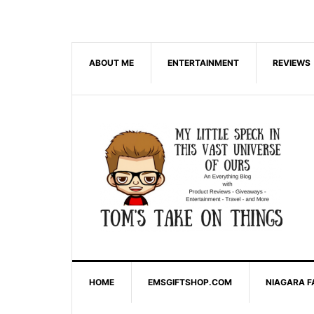
ABOUT ME
ENTERTAINMENT
REVIEWS
HOME
EMSGIFTSHOP.COM
NIAGARA F