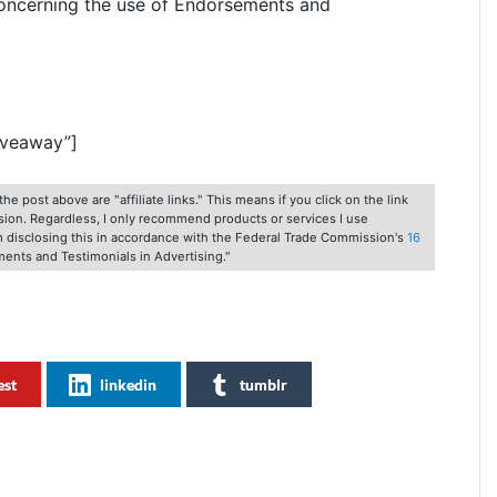
oncerning the use of Endorsements and
iveaway”]
he post above are "affiliate links." This means if you click on the link
ssion. Regardless, I only recommend products or services I use
am disclosing this in accordance with the Federal Trade Commission's
16
ents and Testimonials in Advertising."
est
linkedin
tumblr