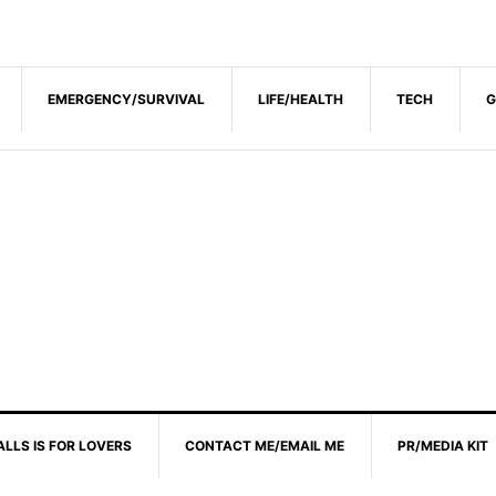
EMERGENCY/SURVIVAL
LIFE/HEALTH
TECH
G
ALLS IS FOR LOVERS
CONTACT ME/EMAIL ME
PR/MEDIA KIT