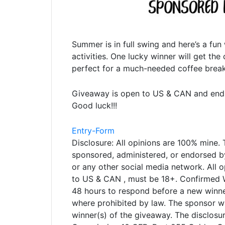
Summer is in full swing and here’s a fun
activities. One lucky winner will get th
perfect for a much-needed coffee break
Giveaway is open to US & CAN and ends 
Good luck!!!
Entry
-Form
Disclosure: All opinions are 100% mine. 
sponsored, administered, or endorsed by
or any other social media network. All 
to US & CAN , must be 18+. Confirmed W
48 hours to respond before a new winne
where prohibited by law. The sponsor wil
winner(s) of the giveaway. The disclosu