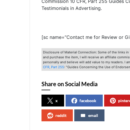
Commission 10 CFR, Part 255 Guides C
Testimonials in Advertising.
[sc name=”Contact me for Review or G
Disclosure of Material Connection: Some of the links in t
and purchase the item, I will receive an affiliate commi
personally and believe will add value to my readers. I 
CFR, Part 255
: "Guides Concerning the Use of Endorsem
Share on Social Media
x
facebook
pinter
reddit
email