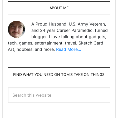
ABOUT ME
A Proud Husband, U.S. Army Veteran,
and 24 year Career Paramedic, turned
blogger. I love talking about gadgets,
tech, games, entertainment, travel, Sketch Card
Art, hobbies, and more.
Read More…
FIND WHAT YOU NEED ON TOM’S TAKE ON THINGS