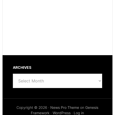
ARCHIVES
Archives
Copyright © 2026 ·
News Pro Theme
on
Genesis
Framework
·
WordPress
·
Log in