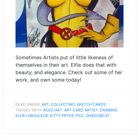
Sometimes Artists put of little likeness of
themselves in their art. Elfie does that with
beauty, and elegance. Check out some of her
work, and own some today!
FILED UNDER:
ART
,
COLLECTING
,
SKETCH CARDS
TAGGED WITH:
ACEO
,
ART
,
ART CARD
,
ARTIST
,
DRAWING
,
ELFIE LEBOULEUX
,
KITTY PRYDE
,
PSC
,
SHADOWCAT