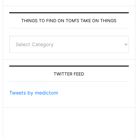
THINGS TO FIND ON TOM’S TAKE ON THINGS
Things
to
find
on
Tom’s
TWITTER FEED
Take
On
Things
Tweets by medictom