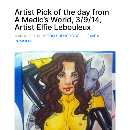
Artist Pick of the day from
A Medic’s World, 3/9/14,
Artist Elfie Lebouleux
MARCH 9, 2014
BY
TOM SHEWBRIDGE
LEAVE A
COMMENT