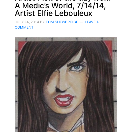
A Medic’s World, 7/14/14,
Artist Elfie Lebouleux
JULY 14, 2014
BY
TOM SHEWBRIDGE
LEAVE A
COMMENT