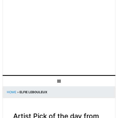
HOME
»
ELFIE LEBOULEUX
Artist Pick of the day from