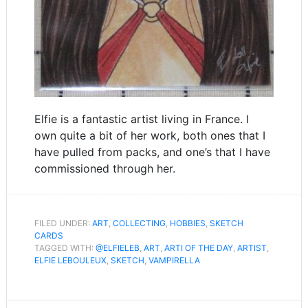
Elfie is a fantastic artist living in France. I
own quite a bit of her work, both ones that I
have pulled from packs, and one’s that I have
commissioned through her.
FILED UNDER:
ART
,
COLLECTING
,
HOBBIES
,
SKETCH
CARDS
TAGGED WITH:
@ELFIELEB
,
ART
,
ARTI OF THE DAY
,
ARTIST
,
ELFIE LEBOULEUX
,
SKETCH
,
VAMPIRELLA