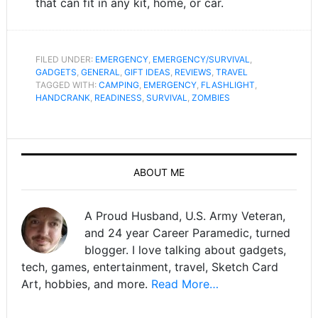
that can fit in any kit, home, or car.
FILED UNDER:
EMERGENCY
,
EMERGENCY/SURVIVAL
,
GADGETS
,
GENERAL
,
GIFT IDEAS
,
REVIEWS
,
TRAVEL
TAGGED WITH:
CAMPING
,
EMERGENCY
,
FLASHLIGHT
,
HANDCRANK
,
READINESS
,
SURVIVAL
,
ZOMBIES
ABOUT ME
A Proud Husband, U.S. Army Veteran,
and 24 year Career Paramedic, turned
blogger. I love talking about gadgets,
tech, games, entertainment, travel, Sketch Card
Art, hobbies, and more.
Read More…