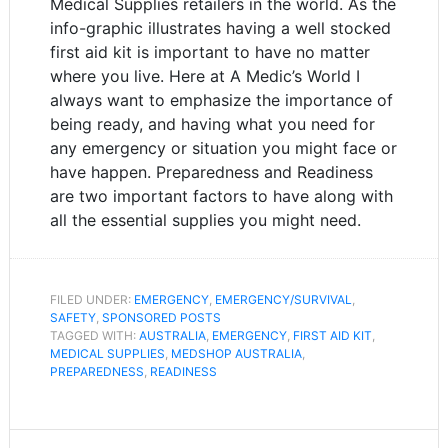
Medical Supplies retailers in the world. As the
info-graphic illustrates having a well stocked
first aid kit is important to have no matter
where you live. Here at A Medic’s World I
always want to emphasize the importance of
being ready, and having what you need for
any emergency or situation you might face or
have happen. Preparedness and Readiness
are two important factors to have along with
all the essential supplies you might need.
FILED UNDER:
EMERGENCY
,
EMERGENCY/SURVIVAL
,
SAFETY
,
SPONSORED POSTS
TAGGED WITH:
AUSTRALIA
,
EMERGENCY
,
FIRST AID KIT
,
MEDICAL SUPPLIES
,
MEDSHOP AUSTRALIA
,
PREPAREDNESS
,
READINESS