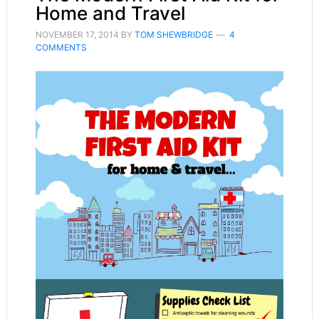
Home and Travel
NOVEMBER 17, 2014
BY
TOM SHEWBRIDGE
4
COMMENTS