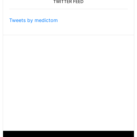
TWITTER FEED
Take
On
Things
Tweets by medictom