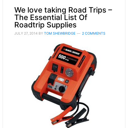
We love taking Road Trips –
The Essential List Of
Roadtrip Supplies
JULY 27, 2014
BY
TOM SHEWBRIDGE
2 COMMENTS