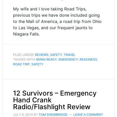
My wife and I love taking Road Trips,
previous trips we have done included going
to the Mall of America, a road trip from Ohio
to Las Vegas, and our frequent jaunts to
Niagara Falls.
FILED UNDER:
REVIEWS
,
SAFETY
,
TRAVEL
TAGGED WITH:
BEING READY
,
EMERGENCY
,
READINESS
,
ROAD TRIP
,
SAFETY
12 Survivors – Emergency
Hand Crank
Radio/Flashlight Review
JULY 6, 2014
BY
TOM SHEWBRIDGE
LEAVE A COMMENT