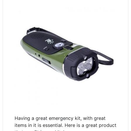
Having a great emergency kit, with great
items in it is essential. Here is a great product