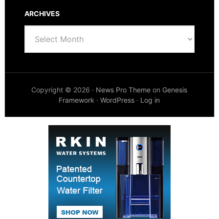
ARCHIVES
Archives
Copyright © 2026 ·
News Pro Theme
on
Genesis
Framework
·
WordPress
·
Log in