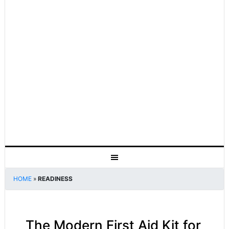
HOME
»
READINESS
The Modern First Aid Kit for