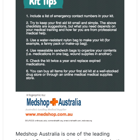
Medshop Australia is one of the leading