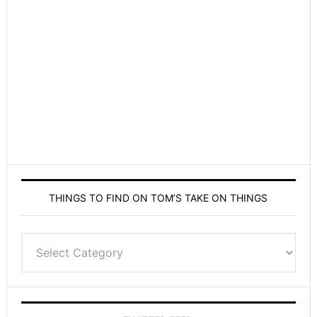
THINGS TO FIND ON TOM’S TAKE ON THINGS
Things
to
find
on
Tom’s