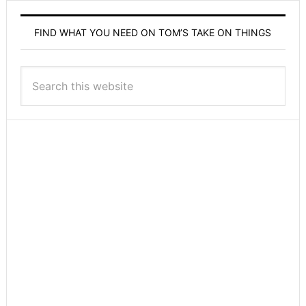
FIND WHAT YOU NEED ON TOM’S TAKE ON THINGS