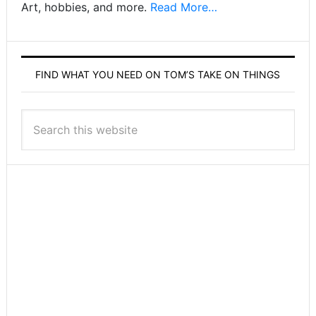
Art, hobbies, and more.
Read More…
FIND WHAT YOU NEED ON TOM’S TAKE ON THINGS