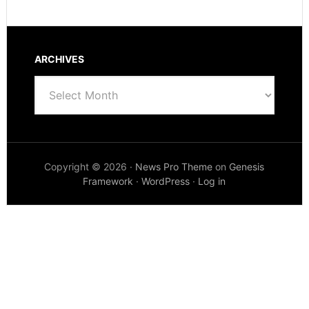
ARCHIVES
Archives
Copyright © 2026 ·
News Pro Theme
on
Genesis
Framework
·
WordPress
·
Log in