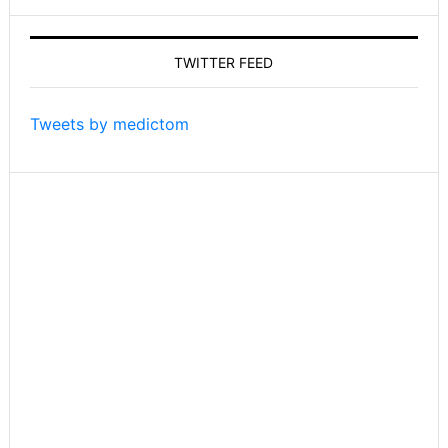
on
Tom’s
TWITTER FEED
Take
On
Things
Tweets by medictom