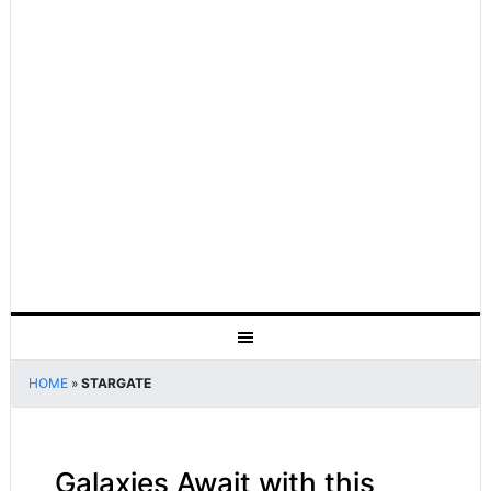
HOME
»
STARGATE
Galaxies Await with this