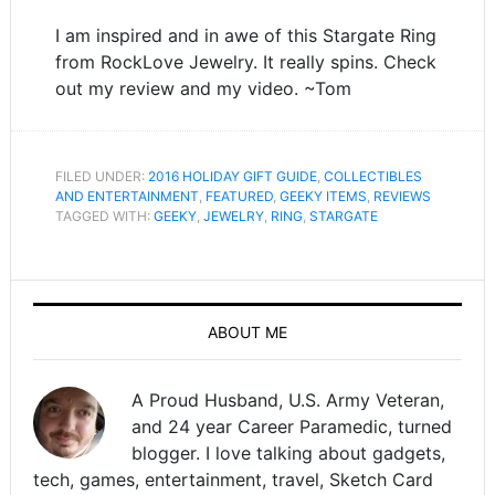
I am inspired and in awe of this Stargate Ring
from RockLove Jewelry. It really spins. Check
out my review and my video. ~Tom
FILED UNDER:
2016 HOLIDAY GIFT GUIDE
,
COLLECTIBLES
AND ENTERTAINMENT
,
FEATURED
,
GEEKY ITEMS
,
REVIEWS
TAGGED WITH:
GEEKY
,
JEWELRY
,
RING
,
STARGATE
ABOUT ME
A Proud Husband, U.S. Army Veteran,
and 24 year Career Paramedic, turned
blogger. I love talking about gadgets,
tech, games, entertainment, travel, Sketch Card