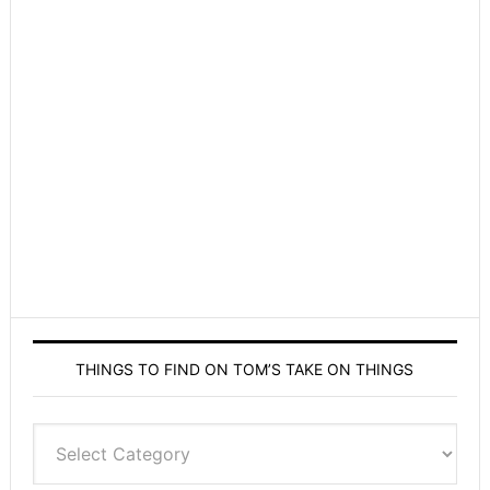
THINGS TO FIND ON TOM’S TAKE ON THINGS
Things
to
find