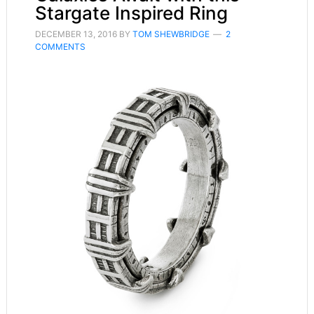
Stargate Inspired Ring
DECEMBER 13, 2016
BY
TOM SHEWBRIDGE
2
COMMENTS