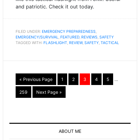
and patriotic. Check it out today.
FILED UNDER:
EMERGENCY PREPAREDNESS
,
EMERGENCY/SURVIVAL
,
FEATURED
,
REVIEWS
,
SAFETY
TAGGED WITH:
FLASHLIGHT
,
REVIEW
,
SAFETY
,
TACTICAL
« Previous Page
1
2
3
4
5
…
259
Next Page »
ABOUT ME