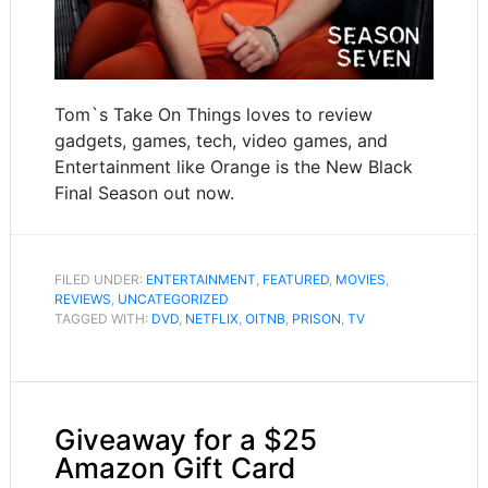
Tom`s Take On Things loves to review
gadgets, games, tech, video games, and
Entertainment like Orange is the New Black
Final Season out now.
FILED UNDER:
ENTERTAINMENT
,
FEATURED
,
MOVIES
,
REVIEWS
,
UNCATEGORIZED
TAGGED WITH:
DVD
,
NETFLIX
,
OITNB
,
PRISON
,
TV
Giveaway for a $25
Amazon Gift Card