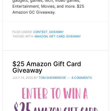
gadgets, games, tech, video games,
Entertainment, Movies, and more. $25
Amazon GC Giveaway.
FILED UNDER:
CONTEST
,
GIVEAWAY
TAGGED WITH:
AMAZON
,
GIFT CARD
,
GIVEAWAY
$25 Amazon Gift Card
Giveaway
JULY 14, 2020
BY
TOM SHEWBRIDGE
6 COMMENTS