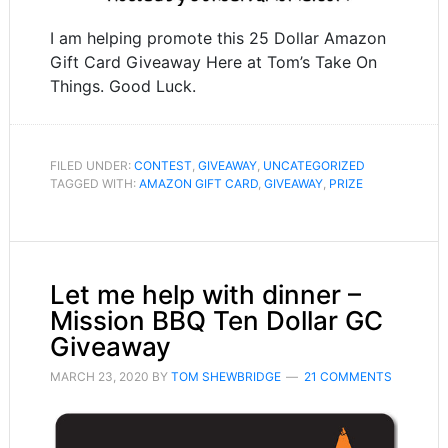
I am helping promote this 25 Dollar Amazon
Gift Card Giveaway Here at Tom’s Take On
Things. Good Luck.
FILED UNDER:
CONTEST
,
GIVEAWAY
,
UNCATEGORIZED
TAGGED WITH:
AMAZON GIFT CARD
,
GIVEAWAY
,
PRIZE
Let me help with dinner –
Mission BBQ Ten Dollar GC
Giveaway
MARCH 23, 2020
BY
TOM SHEWBRIDGE
21 COMMENTS