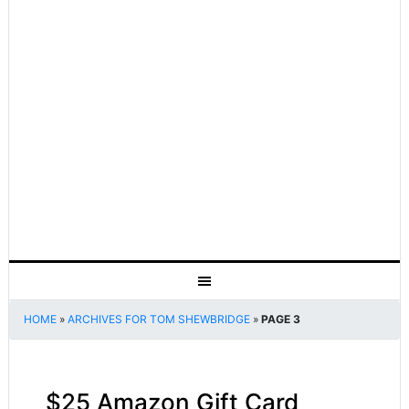
HOME
»
ARCHIVES FOR TOM SHEWBRIDGE
»
PAGE 3
$25 Amazon Gift Card