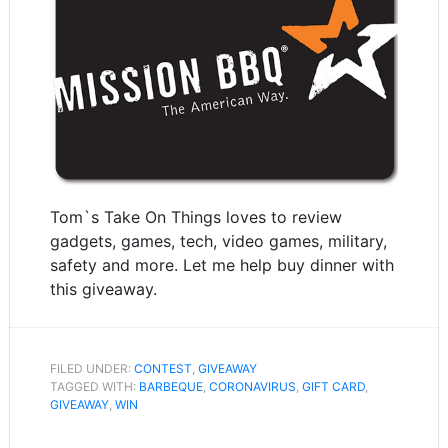
Tom`s Take On Things loves to review
gadgets, games, tech, video games, military,
safety and more. Let me help buy dinner with
this giveaway.
FILED UNDER:
CONTEST
,
GIVEAWAY
TAGGED WITH:
BARBEQUE
,
CORONAVIRUS
,
GIFT CARD
,
GIVEAWAY
,
WIN