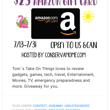
Tom`s Take On Things loves to review
gadgets, games, tech, travel, Entertainment,
Movies, TV, emergency preparedness and
more. Giveaway for you.
FILED UNDER:
CONTEST
,
GIVEAWAY
,
UNCATEGORIZED