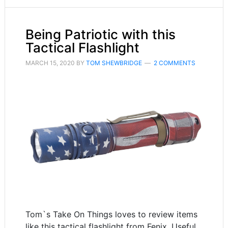
Being Patriotic with this
Tactical Flashlight
MARCH 15, 2020
BY
TOM SHEWBRIDGE
2 COMMENTS
Tom`s Take On Things loves to review items
like this tactical flashlight from Fenix. Useful