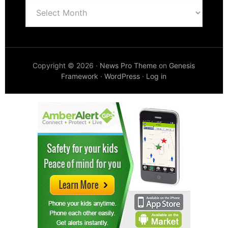
Archives
Copyright © 2026 ·
News Pro Theme
on
Genesis
Framework
·
WordPress
·
Log in