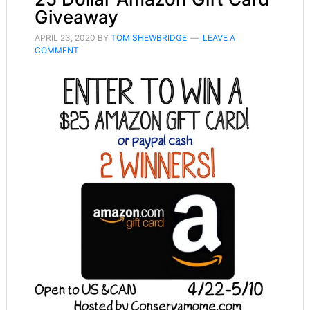
Giveaway
APRIL 23, 2020
BY
TOM SHEWBRIDGE
LEAVE A
COMMENT