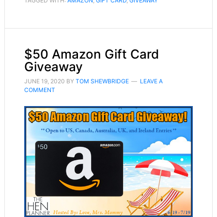
TAGGED WITH:
AMAZON
,
GIFT CARD
,
GIVEAWAY
$50 Amazon Gift Card
Giveaway
JUNE 19, 2020
BY
TOM SHEWBRIDGE
LEAVE A
COMMENT