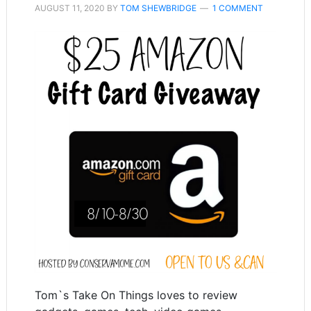
AUGUST 11, 2020
BY
TOM SHEWBRIDGE
1 COMMENT
Tom`s Take On Things loves to review