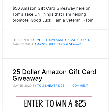
$50 Amazon Gift Card Giveaway here on
Tom’s Take On Things that I am helping
promote. Good Luck. I am a Veteran! ~Tom
FILED UNDER:
CONTEST
,
GIVEAWAY
,
UNCATEGORIZED
TAGGED WITH:
AMAZON
,
GIFT CARD
,
GIVEAWAY
25 Dollar Amazon Gift Card
Giveaway
MAY 15, 2020
BY
TOM SHEWBRIDGE
1 COMMENT