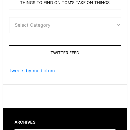
THINGS TO FIND ON TOM’S TAKE ON THINGS
Things
to
find
on
Tom’s
TWITTER FEED
Take
On
Things
Tweets by medictom
ARCHIVES