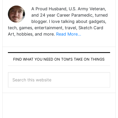
A Proud Husband, U.S. Army Veteran,
and 24 year Career Paramedic, turned
blogger. I love talking about gadgets,
tech, games, entertainment, travel, Sketch Card
Art, hobbies, and more.
Read More…
FIND WHAT YOU NEED ON TOM’S TAKE ON THINGS