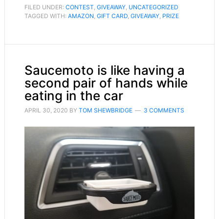
FILED UNDER:
CONTEST
,
GIVEAWAY
,
UNCATEGORIZED
TAGGED WITH:
AMAZON
,
GIFT CARD
,
GIVEAWAY
,
PRIZE
Saucemoto is like having a
second pair of hands while
eating in the car
APRIL 30, 2020
BY
TOM SHEWBRIDGE
3 COMMENTS