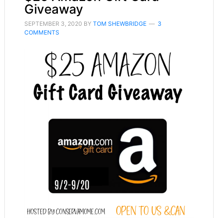
Giveaway
SEPTEMBER 3, 2020
BY
TOM SHEWBRIDGE
3
COMMENTS