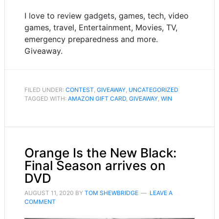
I love to review gadgets, games, tech, video
games, travel, Entertainment, Movies, TV,
emergency preparedness and more.
Giveaway.
FILED UNDER:
CONTEST
,
GIVEAWAY
,
UNCATEGORIZED
TAGGED WITH:
AMAZON GIFT CARD
,
GIVEAWAY
,
WIN
Orange Is the New Black:
Final Season arrives on
DVD
AUGUST 11, 2020
BY
TOM SHEWBRIDGE
LEAVE A
COMMENT