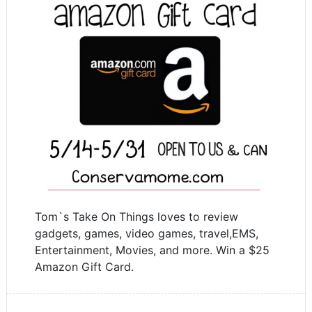
Tom`s Take On Things loves to review
gadgets, games, video games, travel,EMS,
Entertainment, Movies, and more. Win a $25
Amazon Gift Card.