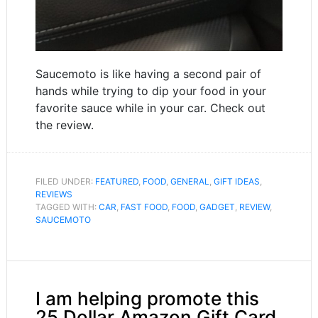
Saucemoto is like having a second pair of
hands while trying to dip your food in your
favorite sauce while in your car. Check out
the review.
FILED UNDER:
FEATURED
,
FOOD
,
GENERAL
,
GIFT IDEAS
,
REVIEWS
TAGGED WITH:
CAR
,
FAST FOOD
,
FOOD
,
GADGET
,
REVIEW
,
SAUCEMOTO
I am helping promote this
25 Dollar Amazon Gift Card