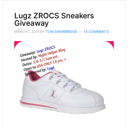
Lugz ZROCS Sneakers
Giveaway
MARCH 7, 2016
BY
TOM SHEWBRIDGE
13 COMMENTS