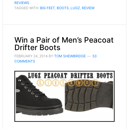
REVIEWS
TAGGED WITH:
BIG FEET
,
BOOTS
,
LUGZ
,
REVIEW
Win a Pair of Men’s Peacoat
Drifter Boots
FEBRUARY 24, 2014
BY
TOM SHEWBRIDGE
53
COMMENTS