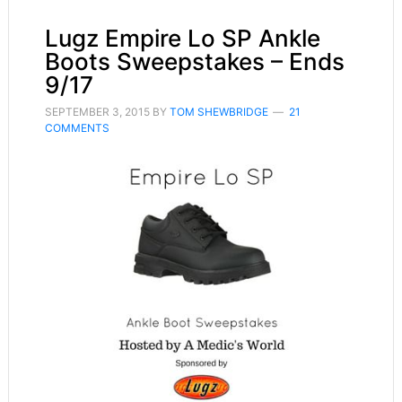
Lugz Empire Lo SP Ankle
Boots Sweepstakes – Ends
9/17
SEPTEMBER 3, 2015
BY
TOM SHEWBRIDGE
21
COMMENTS