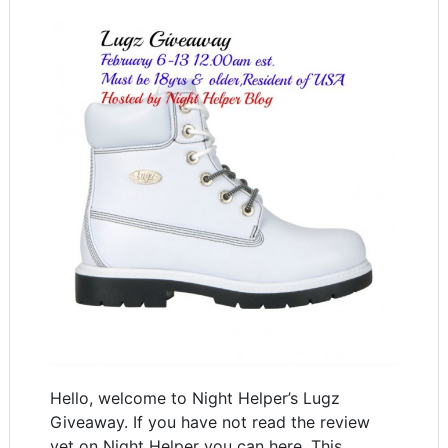
Hello, welcome to Night Helper’s Lugz
Giveaway. If you have not read the review
yet on Night Helper you can here. This