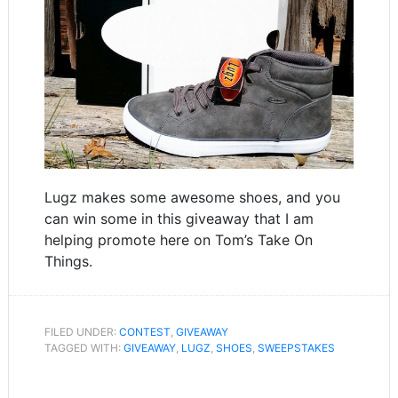
Lugz makes some awesome shoes, and you
can win some in this giveaway that I am
helping promote here on Tom’s Take On
Things.
FILED UNDER:
CONTEST
,
GIVEAWAY
TAGGED WITH:
GIVEAWAY
,
LUGZ
,
SHOES
,
SWEEPSTAKES