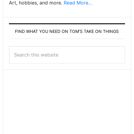
Art, hobbies, and more.
Read More…
FIND WHAT YOU NEED ON TOM’S TAKE ON THINGS