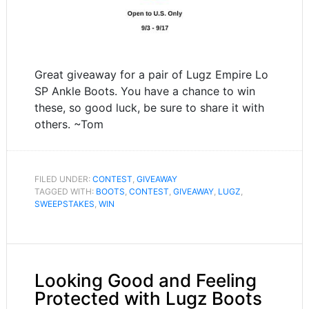
Great giveaway for a pair of Lugz Empire Lo
SP Ankle Boots. You have a chance to win
these, so good luck, be sure to share it with
others. ~Tom
FILED UNDER:
CONTEST
,
GIVEAWAY
TAGGED WITH:
BOOTS
,
CONTEST
,
GIVEAWAY
,
LUGZ
,
SWEEPSTAKES
,
WIN
Looking Good and Feeling
Protected with Lugz Boots