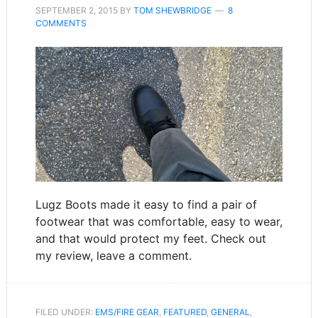
SEPTEMBER 2, 2015
BY
TOM SHEWBRIDGE
8
COMMENTS
Lugz Boots made it easy to find a pair of
footwear that was comfortable, easy to wear,
and that would protect my feet. Check out
my review, leave a comment.
FILED UNDER:
EMS/FIRE GEAR
,
FEATURED
,
GENERAL
,