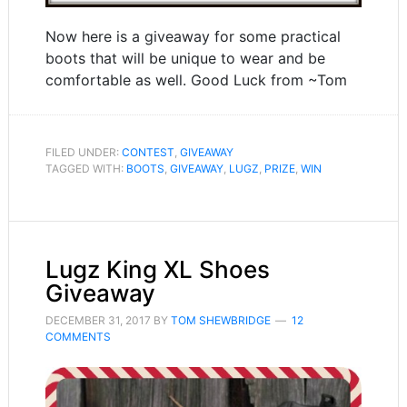
Now here is a giveaway for some practical
boots that will be unique to wear and be
comfortable as well. Good Luck from ~Tom
FILED UNDER:
CONTEST
,
GIVEAWAY
TAGGED WITH:
BOOTS
,
GIVEAWAY
,
LUGZ
,
PRIZE
,
WIN
Lugz King XL Shoes
Giveaway
DECEMBER 31, 2017
BY
TOM SHEWBRIDGE
12
COMMENTS