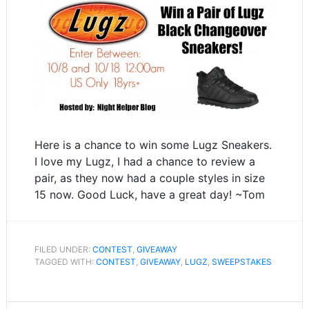
Here is a chance to win some Lugz Sneakers.
I love my Lugz, I had a chance to review a
pair, as they now had a couple styles in size
15 now. Good Luck, have a great day! ~Tom
FILED UNDER:
CONTEST
,
GIVEAWAY
TAGGED WITH:
CONTEST
,
GIVEAWAY
,
LUGZ
,
SWEEPSTAKES