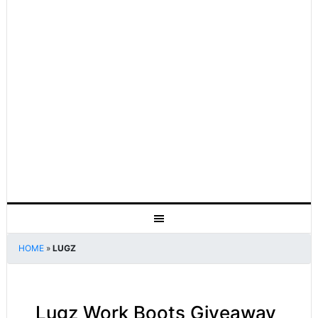
HOME
»
LUGZ
Lugz Work Boots Giveaway