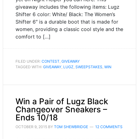
giveaway includes the following items: Lugz
Shifter 6 color: White/ Black: The Women’s
Shifter 6″ is a durable boot that is made for
women, providing a classic cool style and the
comfort to […]
FILED UNDER:
CONTEST
,
GIVEAWAY
TAGGED WITH:
GIVEAWAY
,
LUGZ
,
SWEEPSTAKES
,
WIN
Win a Pair of Lugz Black
Changeover Sneakers –
Ends 10/18
OCTOBER 9, 2015
BY
TOM SHEWBRIDGE
12 COMMENTS