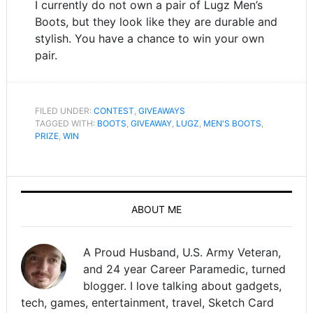
I currently do not own a pair of Lugz Men’s
Boots, but they look like they are durable and
stylish. You have a chance to win your own
pair.
FILED UNDER:
CONTEST
,
GIVEAWAYS
TAGGED WITH:
BOOTS
,
GIVEAWAY
,
LUGZ
,
MEN'S BOOTS
,
PRIZE
,
WIN
ABOUT ME
A Proud Husband, U.S. Army Veteran,
and 24 year Career Paramedic, turned
blogger. I love talking about gadgets,
tech, games, entertainment, travel, Sketch Card