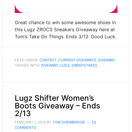
Great chance to win some awesome shoes in
this Lugz ZROCS Sneakers Giveaway here at
Tom’s Take On Things. Ends 3/13. Good Luck.
FILED UNDER:
CONTEST
,
CURRENT GIVEAWAYS
,
GIVEAWAY
TAGGED WITH:
GIVEAWAY
,
LUGZ
,
SWEEPSTAKES
Lugz Shifter Women’s
Boots Giveaway – Ends
2/13
FEBRUARY 7, 2016
BY
TOM SHEWBRIDGE
23
COMMENTS