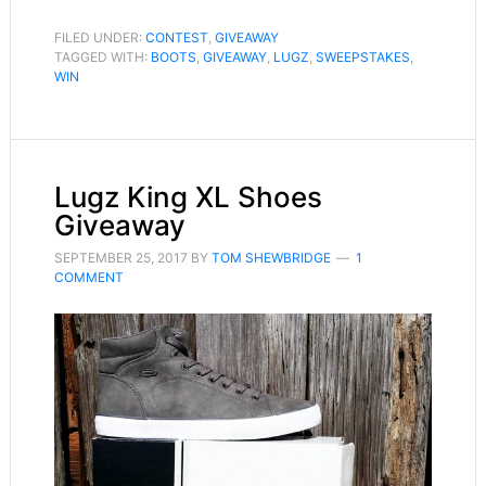
FILED UNDER:
CONTEST
,
GIVEAWAY
TAGGED WITH:
BOOTS
,
GIVEAWAY
,
LUGZ
,
SWEEPSTAKES
,
WIN
Lugz King XL Shoes
Giveaway
SEPTEMBER 25, 2017
BY
TOM SHEWBRIDGE
1
COMMENT