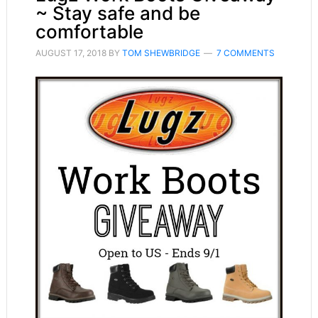
~ Stay safe and be
comfortable
AUGUST 17, 2018
BY
TOM SHEWBRIDGE
7 COMMENTS