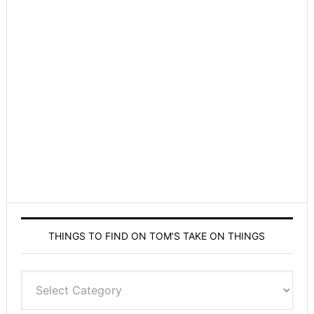
THINGS TO FIND ON TOM’S TAKE ON THINGS
Things
to
find