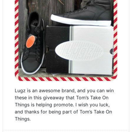
Lugz is an awesome brand, and you can win
these in this giveaway that Tom’s Take On
Things is helping promote. I wish you luck,
and thanks for being part of Tom’s Take On
Things.