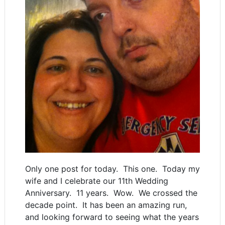
Only one post for today. This one. Today my
wife and I celebrate our 11th Wedding
Anniversary. 11 years. Wow. We crossed the
decade point. It has been an amazing run,
and looking forward to seeing what the years