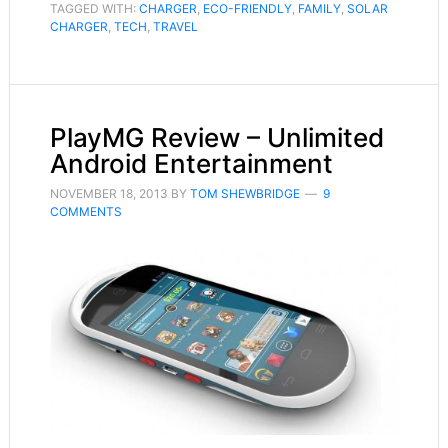
TAGGED WITH:
CHARGER
,
ECO-FRIENDLY
,
FAMILY
,
SOLAR
CHARGER
,
TECH
,
TRAVEL
PlayMG Review – Unlimited
Android Entertainment
NOVEMBER 18, 2013
BY
TOM SHEWBRIDGE
9
COMMENTS