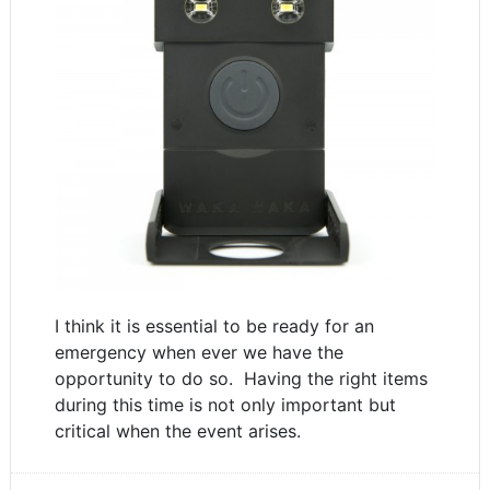
I think it is essential to be ready for an
emergency when ever we have the
opportunity to do so. Having the right items
during this time is not only important but
critical when the event arises.