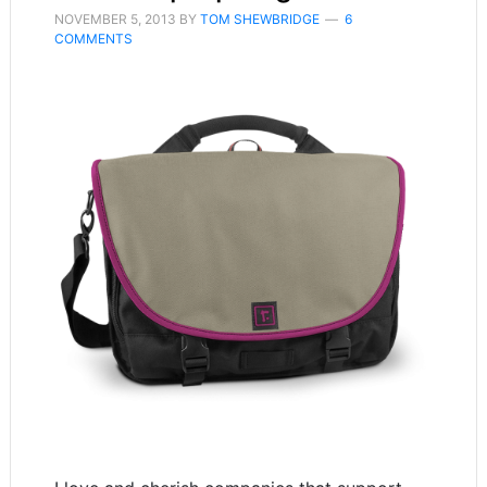
NOVEMBER 5, 2013
BY
TOM SHEWBRIDGE
6
COMMENTS