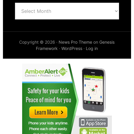
Archives
Copyright © 2026 ·
News Pro Theme
on
Genesis
Framework
·
WordPress
·
Log in