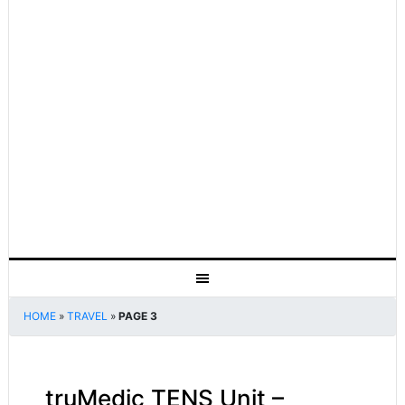
HOME
»
TRAVEL
»
PAGE 3
truMedic TENS Unit –