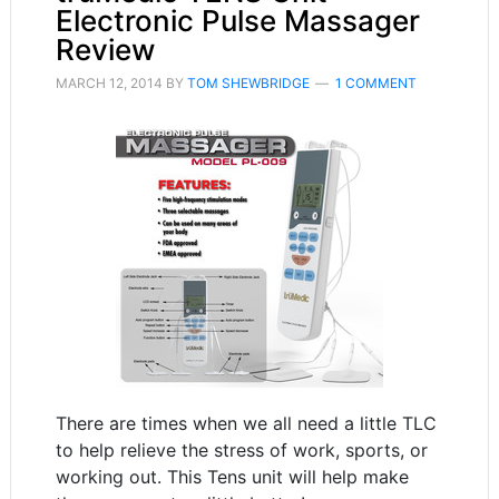
Electronic Pulse Massager
Review
MARCH 12, 2014
BY
TOM SHEWBRIDGE
1 COMMENT
There are times when we all need a little TLC
to help relieve the stress of work, sports, or
working out. This Tens unit will help make