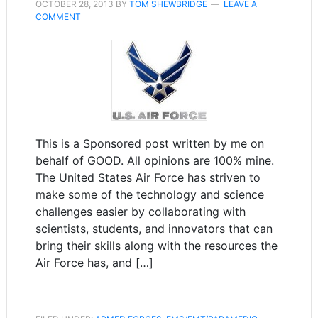
OCTOBER 28, 2013
BY
TOM SHEWBRIDGE
LEAVE A
COMMENT
This is a Sponsored post written by me on
behalf of GOOD. All opinions are 100% mine.
The United States Air Force has striven to
make some of the technology and science
challenges easier by collaborating with
scientists, students, and innovators that can
bring their skills along with the resources the
Air Force has, and […]