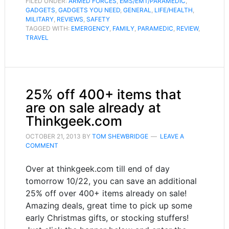
FILED UNDER:
ARMED FORCES
,
EMS/EMT/PARAMEDIC
,
GADGETS
,
GADGETS YOU NEED
,
GENERAL
,
LIFE/HEALTH
,
MILITARY
,
REVIEWS
,
SAFETY
TAGGED WITH:
EMERGENCY
,
FAMILY
,
PARAMEDIC
,
REVIEW
,
TRAVEL
25% off 400+ items that
are on sale already at
Thinkgeek.com
OCTOBER 21, 2013
BY
TOM SHEWBRIDGE
LEAVE A
COMMENT
Over at thinkgeek.com till end of day
tomorrow 10/22, you can save an additional
25% off over 400+ items already on sale!
Amazing deals, great time to pick up some
early Christmas gifts, or stocking stuffers!