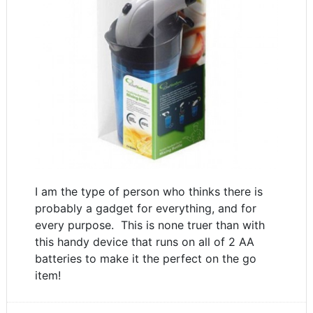
I am the type of person who thinks there is
probably a gadget for everything, and for
every purpose. This is none truer than with
this handy device that runs on all of 2 AA
batteries to make it the perfect on the go
item!