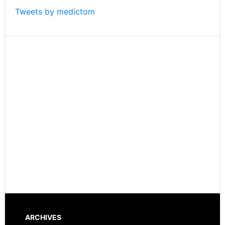
Things
Tweets by medictom
ARCHIVES