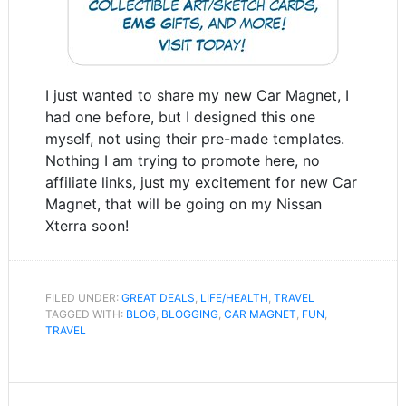
I just wanted to share my new Car Magnet, I
had one before, but I designed this one
myself, not using their pre-made templates.
Nothing I am trying to promote here, no
affiliate links, just my excitement for new Car
Magnet, that will be going on my Nissan
Xterra soon!
FILED UNDER:
GREAT DEALS
,
LIFE/HEALTH
,
TRAVEL
TAGGED WITH:
BLOG
,
BLOGGING
,
CAR MAGNET
,
FUN
,
TRAVEL