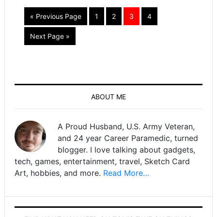
« Previous Page
1
2
3
4
Next Page »
ABOUT ME
A Proud Husband, U.S. Army Veteran,
and 24 year Career Paramedic, turned
blogger. I love talking about gadgets,
tech, games, entertainment, travel, Sketch Card
Art, hobbies, and more.
Read More…