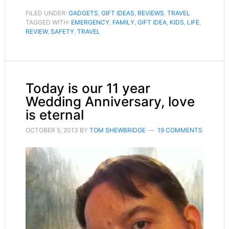
FILED UNDER:
GADGETS
,
GIFT IDEAS
,
REVIEWS
,
TRAVEL
TAGGED WITH:
EMERGENCY
,
FAMILY
,
GIFT IDEA
,
KIDS
,
LIFE
,
REVIEW
,
SAFETY
,
TRAVEL
Today is our 11 year
Wedding Anniversary, love
is eternal
OCTOBER 5, 2013
BY
TOM SHEWBRIDGE
19 COMMENTS