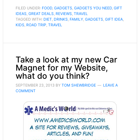
FILED UNDER:
FOOD
,
GADGETS
,
GADGETS YOU NEED
,
GIFT
IDEAS
,
GREAT DEALS
,
REVIEWS
,
TRAVEL
TAGGED WITH:
DIET
,
DRINKS
,
FAMILY
,
GADGETS
,
GIFT IDEA
,
KIDS
,
ROAD TRIP
,
TRAVEL
Take a look at my new Car
Magnet for my Website,
what do you think?
SEPTEMBER 23, 2013
BY
TOM SHEWBRIDGE
LEAVE A
COMMENT