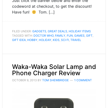
Just click the banner below and enter the
codeword at checkout, to get the discount!
Have fun!
Tom. […]
FILED UNDER:
GADGETS
,
GREAT DEALS
,
HOLIDAY ITEMS
TAGGED WITH:
DOCTOR WHO
,
FAMILY
,
FUN
,
GAMES
,
GIFT
,
GIFT IDEA
,
HOBBY
,
HOLIDAY
,
KIDS
,
SCI FI
,
TRAVEL
Waka-Waka Solar Lamp and
Phone Charger Review
OCTOBER 9, 2013
BY
TOM SHEWBRIDGE
1 COMMENT