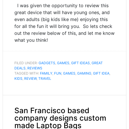
I was given the opportunity to review this
great device that will have young ones, and
even adults (big kids like me) enjoying this
for all the fun it will bring you. So lets check
out the review below of this, and let me know
what you think!
FILED UNDER:
GADGETS
,
GAMES
,
GIFT IDEAS
,
GREAT
DEALS
,
REVIEWS
TAGGED WITH:
FAMILY
,
FUN
,
GAMES
,
GAMING
,
GIFT IDEA
,
KIDS
,
REVIEW
,
TRAVEL
San Francisco based
company designs custom
made Laptop Bags