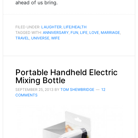
ahead of us bring.
FILED UNDER:
LAUGHTER
,
LIFE/HEALTH
TAGGED WITH:
ANNIVERSARY
,
FUN
,
LIFE
,
LOVE
,
MARRIAGE
,
TRAVEL
,
UNIVERSE
,
WIFE
Portable Handheld Electric
Mixing Bottle
SEPTEMBER 25, 2013
BY
TOM SHEWBRIDGE
12
COMMENTS