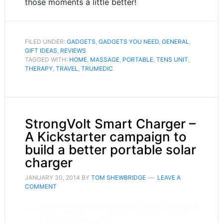
those moments a little better!
FILED UNDER:
GADGETS
,
GADGETS YOU NEED
,
GENERAL
,
GIFT IDEAS
,
REVIEWS
TAGGED WITH:
HOME
,
MASSAGE
,
PORTABLE
,
TENS UNIT
,
THERAPY
,
TRAVEL
,
TRUMEDIC
StrongVolt Smart Charger –
A Kickstarter campaign to
build a better portable solar
charger
JANUARY 30, 2014
BY
TOM SHEWBRIDGE
LEAVE A
COMMENT