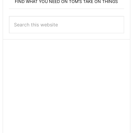
FIND WHAT YOU NEED ON TOM’S TAKE ON THINGS