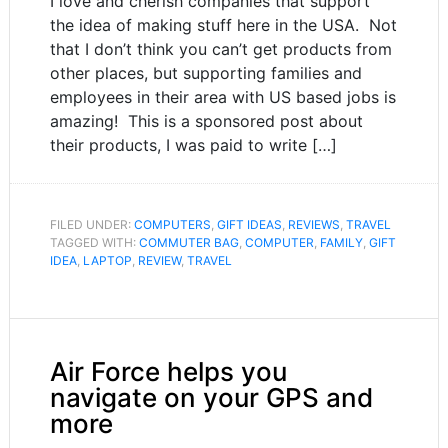
I love and cherish companies that support
the idea of making stuff here in the USA. Not
that I don’t think you can’t get products from
other places, but supporting families and
employees in their area with US based jobs is
amazing! This is a sponsored post about
their products, I was paid to write […]
FILED UNDER:
COMPUTERS
,
GIFT IDEAS
,
REVIEWS
,
TRAVEL
TAGGED WITH:
COMMUTER BAG
,
COMPUTER
,
FAMILY
,
GIFT
IDEA
,
LAPTOP
,
REVIEW
,
TRAVEL
Air Force helps you
navigate on your GPS and
more