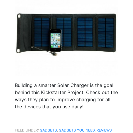
Building a smarter Solar Charger is the goal
behind this Kickstarter Project. Check out the
ways they plan to improve charging for all
the devices that you use daily!
FILED UNDER:
GADGETS
,
GADGETS YOU NEED
,
REVIEWS