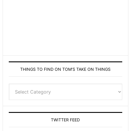
THINGS TO FIND ON TOM’S TAKE ON THINGS
Things
to
find
on
Tom’s
TWITTER FEED
Take
On