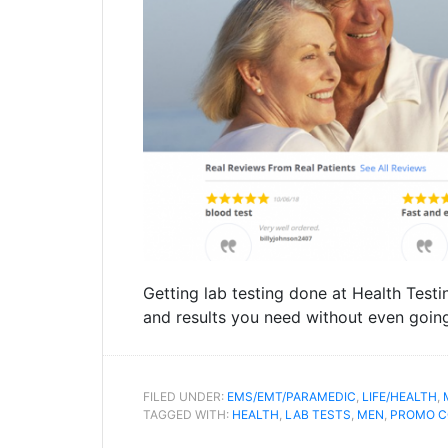
Getting lab testing done at Health Testi
and results you need without even going
FILED UNDER:
EMS/EMT/PARAMEDIC
,
LIFE/HEALTH
,
TAGGED WITH:
HEALTH
,
LAB TESTS
,
MEN
,
PROMO C