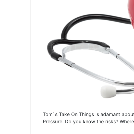
Tom`s Take On Things is adamant about
Pressure. Do you know the risks? Where