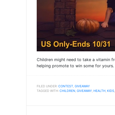
Children might need to take a vitamin f
helping promote to win some for yours
FILED UNDER:
CONTEST
,
GIVEAWAY
TAGGED WITH:
CHILDREN
,
GIVEAWAY
,
HEALTH
,
KIDS