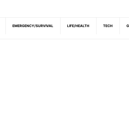
EMERGENCY/SURVIVAL
LIFE/HEALTH
TECH
G