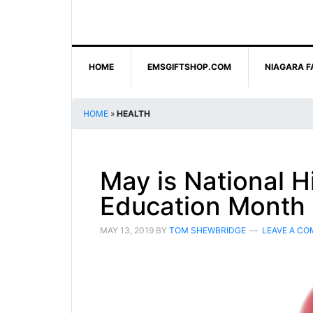
HOME
EMSGIFTSHOP.COM
NIAGARA F
HOME
»
HEALTH
May is National H
Education Month
MAY 13, 2019
BY
TOM SHEWBRIDGE
LEAVE A C