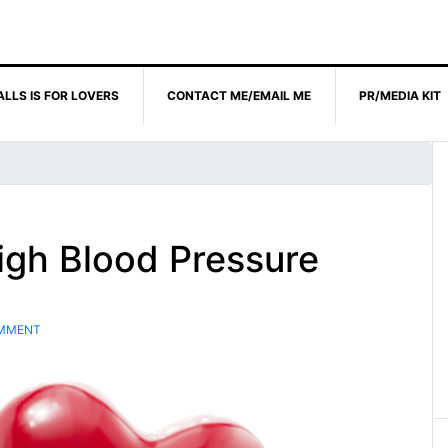
ALLS IS FOR LOVERS
CONTACT ME/EMAIL ME
PR/MEDIA KIT
igh Blood Pressure
OMMENT