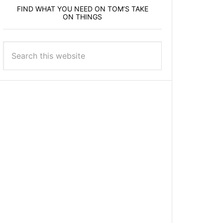
FIND WHAT YOU NEED ON TOM’S TAKE
ON THINGS