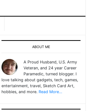
ABOUT ME
A Proud Husband, U.S. Army
Veteran, and 24 year Career
Paramedic, turned blogger. I
love talking about gadgets, tech, games,
entertainment, travel, Sketch Card Art,
hobbies, and more.
Read More…