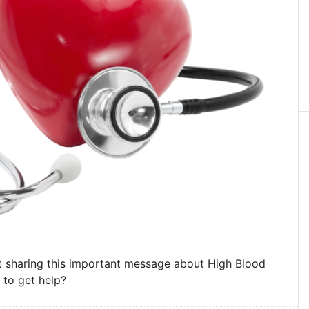
 sharing this important message about High Blood
 to get help?