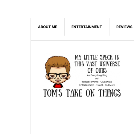
ABOUT ME
ENTERTAINMENT
REVIEWS