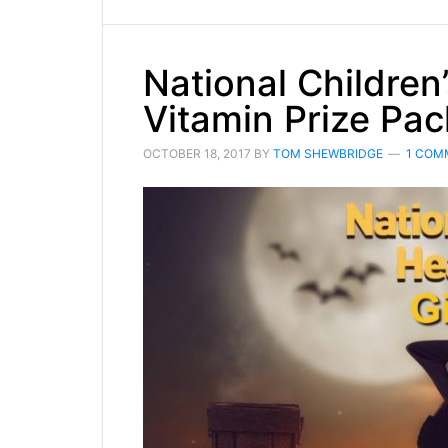
National Children
Vitamin Prize Pac
OCTOBER 18, 2017
BY
TOM SHEWBRIDGE
1 COM