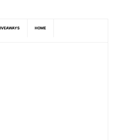
IVEAWAYS
HOME