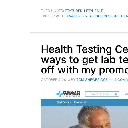
FILED UNDER:
FEATURED
,
LIFE/HEALTH
TAGGED WITH:
AWARENESS
,
BLOOD PRESSURE
,
HEA
Health Testing Ce
ways to get lab t
off with my prom
OCTOBER 9, 2018
BY
TOM SHEWBRIDGE
4 COM