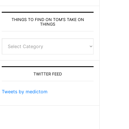
THINGS TO FIND ON TOM’S TAKE ON
THINGS
Things
to
find
on
Tom’s
TWITTER FEED
Take
On
Things
Tweets by medictom