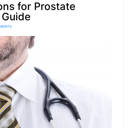
ns for Prostate
 Guide
MENTS