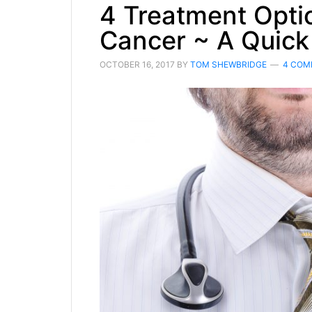
4 Treatment Optio
Cancer ~ A Quick
OCTOBER 16, 2017
BY
TOM SHEWBRIDGE
4 COM