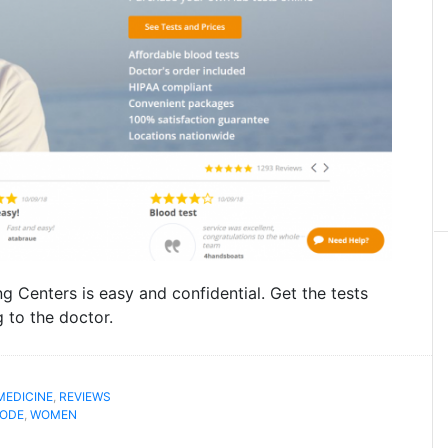
ng Centers is easy and confidential. Get the tests
 to the doctor.
MEDICINE
,
REVIEWS
ODE
,
WOMEN