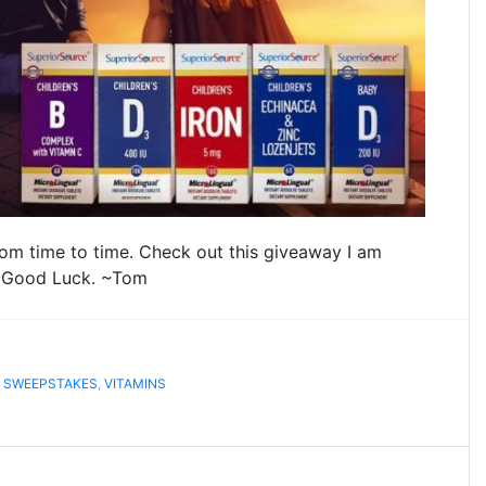
rom time to time. Check out this giveaway I am
. Good Luck. ~Tom
,
SWEEPSTAKES
,
VITAMINS