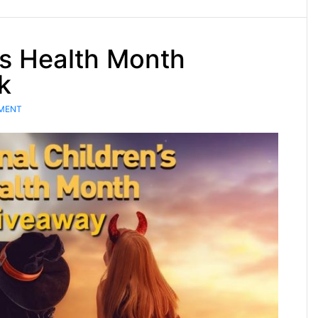
’s Health Month
k
MENT