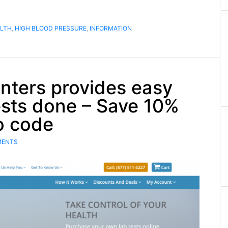
LTH
,
HIGH BLOOD PRESSURE
,
INFORMATION
nters provides easy
ests done – Save 10%
o code
MENTS